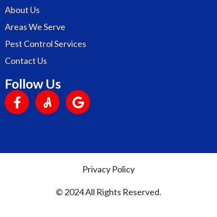
About Us
Areas We Serve
Pest Control Services
Contact Us
Follow Us
Privacy Policy
© 2024 All Rights Reserved.