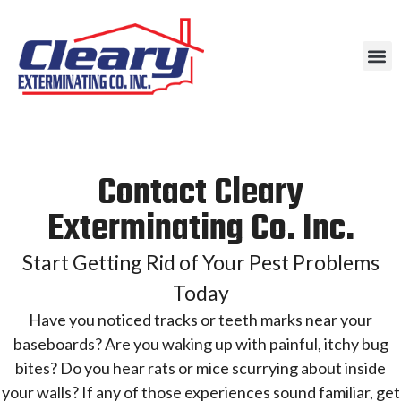
Contact Cleary
Exterminating Co. Inc.
Start Getting Rid of Your Pest Problems
Today
Have you noticed tracks or teeth marks near your
baseboards? Are you waking up with painful, itchy bug
bites? Do you hear rats or mice scurrying about inside
your walls? If any of those experiences sound familiar, get