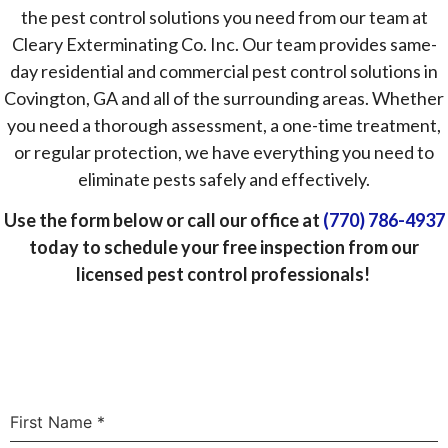
the pest control solutions you need from our team at
Cleary Exterminating Co. Inc. Our team provides same-
day residential and commercial pest control solutions in
Covington, GA and all of the surrounding areas. Whether
you need a thorough assessment, a one-time treatment,
or regular protection, we have everything you need to
eliminate pests safely and effectively.
Use the form below or call our office at
(770) 786-4937
today to schedule your free inspection from our
licensed pest control professionals!
First Name
*