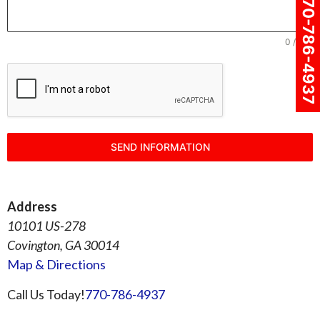
770-786-4937
0 / 180
SEND INFORMATION
Address
10101 US-278
Covington, GA 30014
Map & Directions
Call Us Today!
770-786-4937