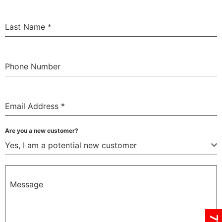
Last Name
*
Phone Number
Email Address
*
Are you a new customer?
Yes, I am a potential new customer
Message