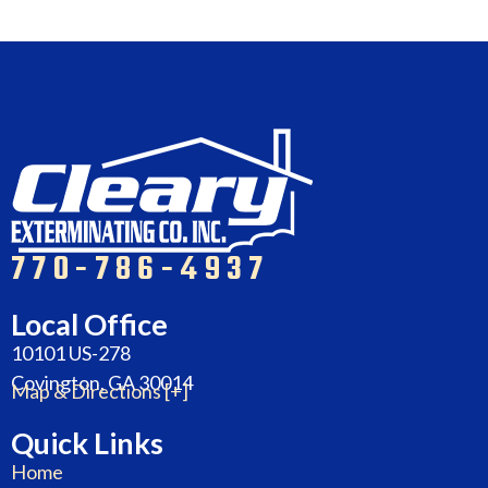
770-786-4937
Local Office
10101 US-278
Covington, GA 30014
Map & Directions [+]
Quick Links
Home