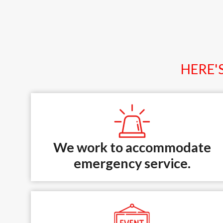
HERE'
We work to accommodate
emergency service.