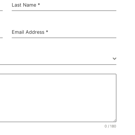
Last Name
*
Email Address
*
Thank you Cleary
Exterminating!!!
0 / 180
“I feel I have a trusted resource when dealing