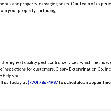
oisonous and property-damaging pests.
Our team of experi
from your property, including:
the highest quality pest control services, which means w
e inspections for customers. Cleary Extermination Co. Inc 
o help you!
ll us today at
(770) 786-4937
to schedule an appointme