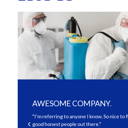
The quality and service was 
notch.
to find
“Cleary exterminating was very professiona