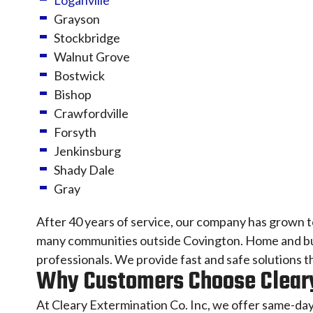
Loganville
Grayson
Stockbridge
Walnut Grove
Bostwick
Bishop
Crawfordville
Forsyth
Jenkinsburg
Shady Dale
Gray
After 40 years of service, our company has grown 
many communities outside Covington. Home and busi
professionals. We provide fast and safe solutions 
Why Customers Choose Cleary
At Cleary Extermination Co. Inc, we offer same-day