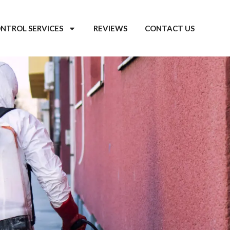
ONTROL SERVICES
REVIEWS
CONTACT US