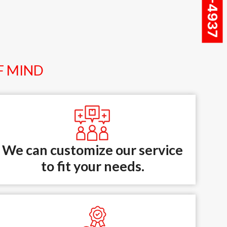
F MIND
We can customize our service
to fit your needs.