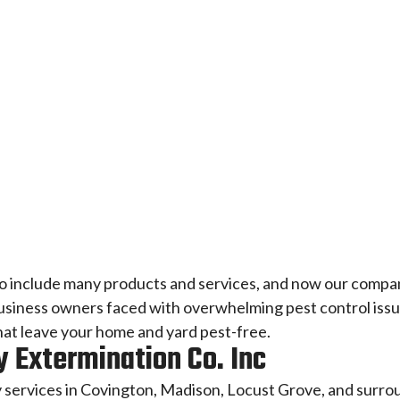
to include many products and services, and now our compan
ness owners faced with overwhelming pest control issues
that leave your home and yard pest-free.
 Extermination Co. Inc
 services in Covington, Madison, Locust Grove, and surro