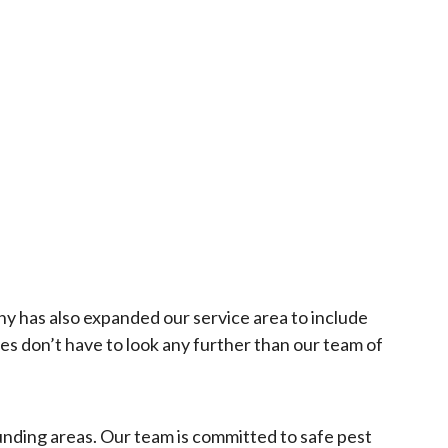
y has also expanded our service area to include
 don’t have to look any further than our team of
unding areas. Our team is committed to safe pest