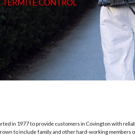
 & TERMITE CONTROL
 1977
arted in 1977 to provide customers in Covington with reliab
s grown to include family and other hard-working members