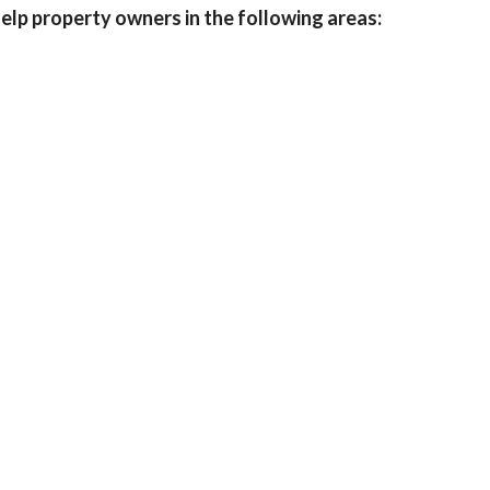
help property owners in the following areas: