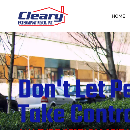
HOME
Don't Let P
Take Contr