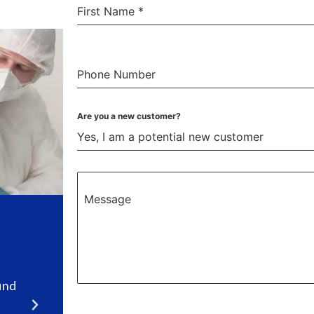
First Name
*
Phone Number
Are you a new customer?
Yes, I am a potential new customer
Message
top
Highly recommend Cleary
Exterminating.
l
“We were very pleased with our experience.