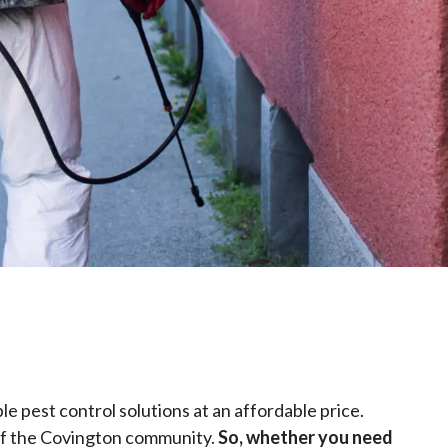
le pest control solutions at an affordable price.
 of the Covington community.
So, whether you need