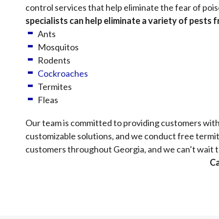
control services that help eliminate the fear of p
specialists can help eliminate a variety of pests 
Ants
Mosquitos
Rodents
Cockroaches
Termites
Fleas
Our team is committed to providing customers with 
customizable solutions, and we conduct free termit
customers throughout Georgia, and we can’t wait t
Ca