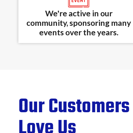
We're active in our
community, sponsoring many
events over the years.
Our Customers
Love Us