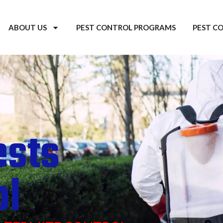
ABOUT US
PEST CONTROL PROGRAMS
PEST C
ests
ol