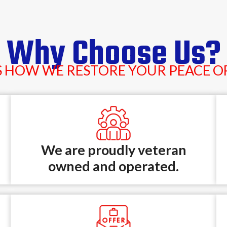
Why Choose Us?
S HOW WE RESTORE YOUR PEACE O
We are proudly veteran
owned and operated.