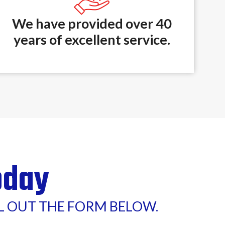
We have provided over 40
years of excellent service.
oday
LL OUT THE FORM BELOW.