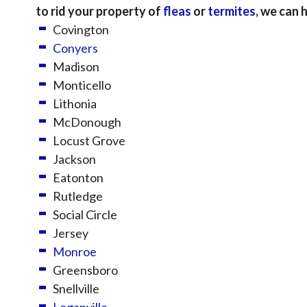
to rid your property of
fleas
or
termites
, we can 
Covington
Conyers
Madison
Monticello
Lithonia
McDonough
Locust Grove
Jackson
Eatonton
Rutledge
Social Circle
Jersey
Monroe
Greensboro
Snellville