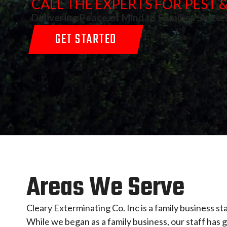
CALL THE EXPERTS FOR PEST
Delivering Peace of Mind to Families Since
GET STARTED
Areas We Serve
Cleary Exterminating Co. Inc is a family business st
While we began as a family business, our staff ha