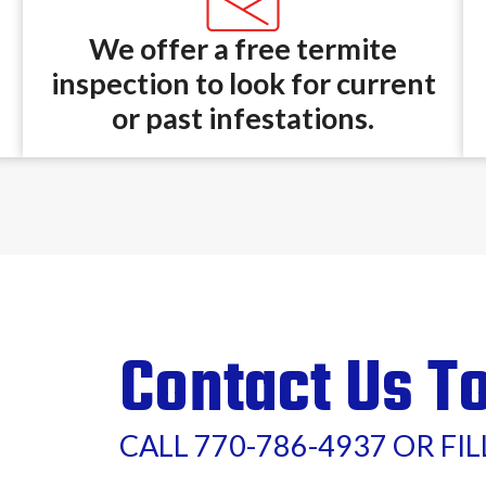
We offer a free termite
inspection to look for current
or past infestations.
Contact Us T
CALL 770-786-4937 OR FI