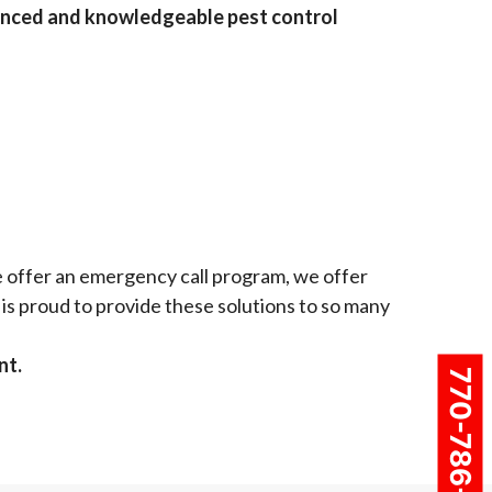
enced and knowledgeable pest control
e offer an emergency call program, we offer
is proud to provide these solutions to so many
nt.
770-786-4937